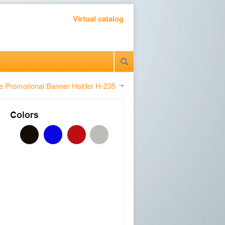
Virtual catalog
le Promotional Banner Holder H-235