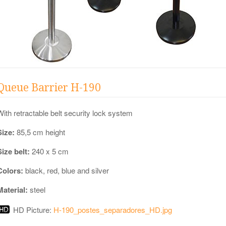
Queue Barrier H-190
With retractable belt security lock system
Size:
85,5 cm height
Size belt:
240 x 5 cm
Colors:
black, red, blue and silver
Material:
steel
HD Picture:
H-190_postes_separadores_HD.jpg