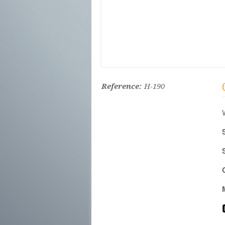
Reference:
H-190