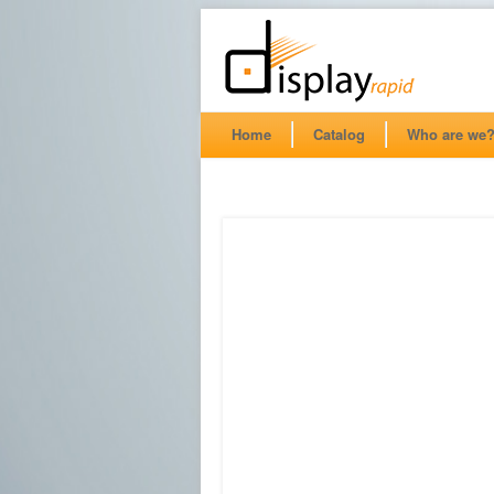
Home
Catalog
Who are we