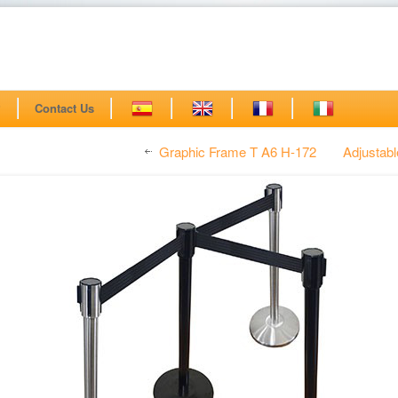
?
Contact Us
Graphic Frame T A6 H-172
Adjustab